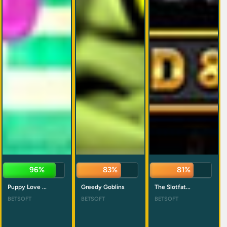
96%
83%
81%
Puppy Love ...
Greedy Goblins
The Slotfat...
BETSOFT
BETSOFT
BETSOFT