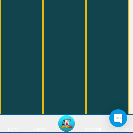
HOME
PROMOSI
LIVE CHAT
DAFTAR