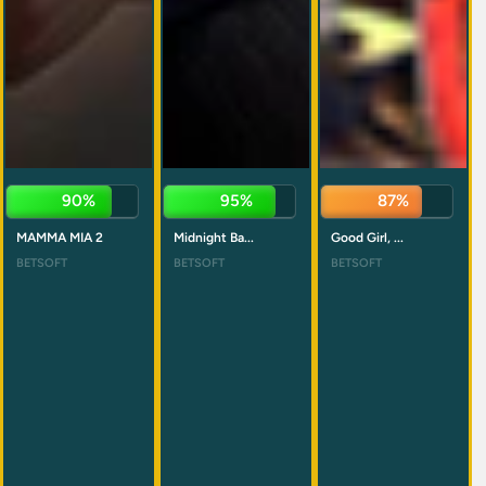
90%
95%
87%
MAMMA MIA 2
Midnight Ba...
Good Girl, ...
BETSOFT
BETSOFT
BETSOFT