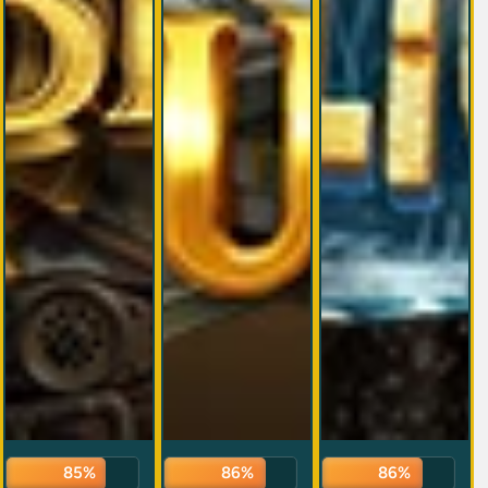
85%
86%
86%