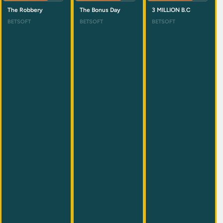
The Robbery
The Bonus Day
3 MILLION B.C
BETSOFT
BETSOFT
BETSOFT