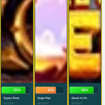
95%
83%
96%
Gypsy Rose
Sugar Pop
Quest to th...
BETSOFT
BETSOFT
BETSOFT