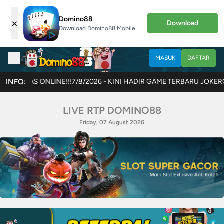
Domino88
×
Download
Download Domino88 Mobile
MASUK
DAFTAR
026 - KINI HADIR GAME TERBARU JOKERCASH!! AKSES SELALU LINK 
INFO:
LIVE RTP DOMINO88
Friday, 07 August 2026