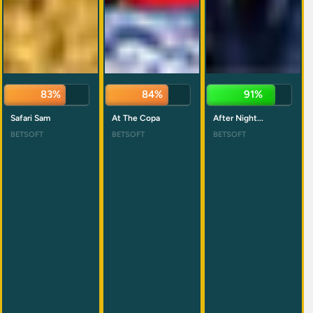
83%
84%
91%
Safari Sam
At The Copa
After Night...
BETSOFT
BETSOFT
BETSOFT