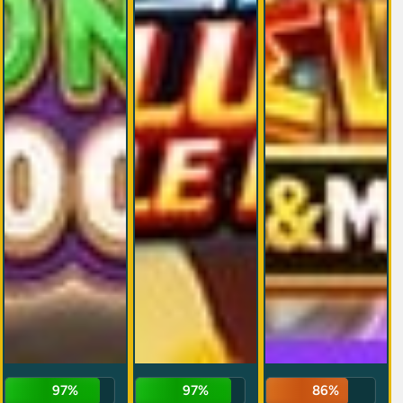
97%
97%
86%