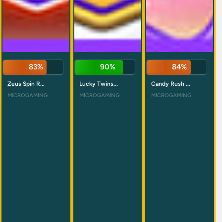
83%
90%
84%
Zeus Spin R...
Lucky Twins...
Candy Rush ...
MICROGAMING
MICROGAMING
MICROGAMING