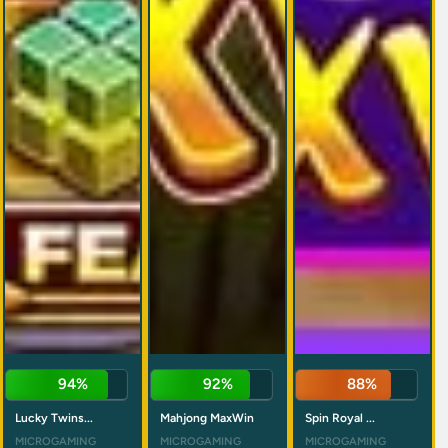
94%
92%
88%
Lucky Twins...
Mahjong MaxWin
Spin Royal ...
MICROGAMING
MICROGAMING
MICROGAMING