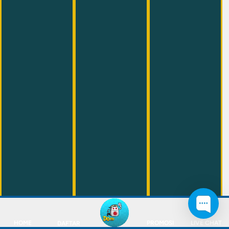
HOME
PROMOSI
LIVE CHAT
DAFTAR