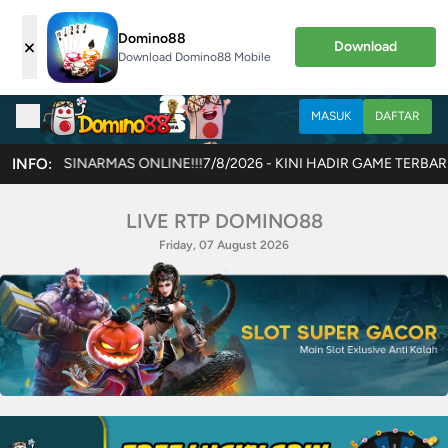
Domino88
×
Download
Download Domino88 Mobile
MASUK
DAFTAR
7/8/2026 - KINI HADIR GAME TERBARU JOKERCASH!! AKSES SELALU
INFO:
LIVE RTP DOMINO88
Friday, 07 August 2026