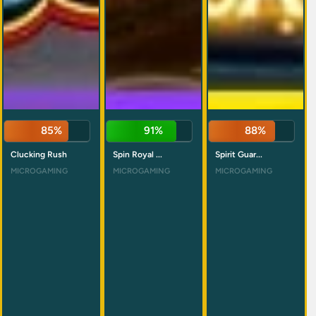
85%
91%
88%
Clucking Rush
Spin Royal ...
Spirit Guar...
MICROGAMING
MICROGAMING
MICROGAMING