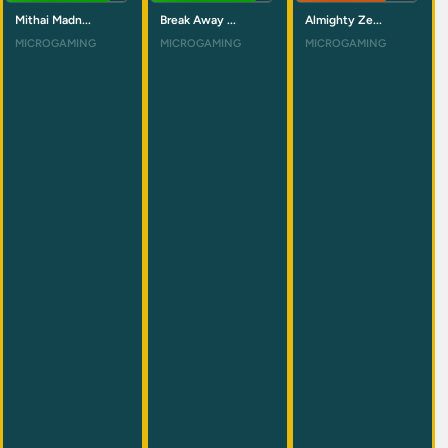
Mithai Madn...
Break Away ...
Almighty Ze...
MICROGAMING
MICROGAMING
MICROGAMING