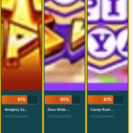
81%
85%
81%
Almighty Ze...
Zeus Wilds ...
Candy Rush ...
MICROGAMING
MICROGAMING
MICROGAMING